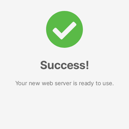
Success!
Your new web server is ready to use.